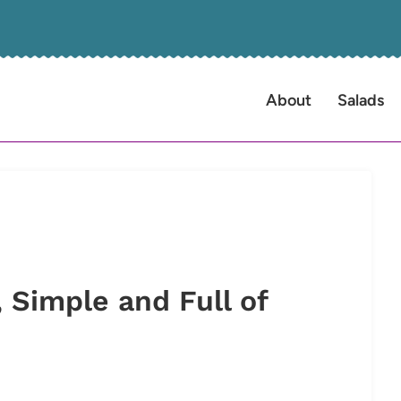
About
Salads
 Simple and Full of