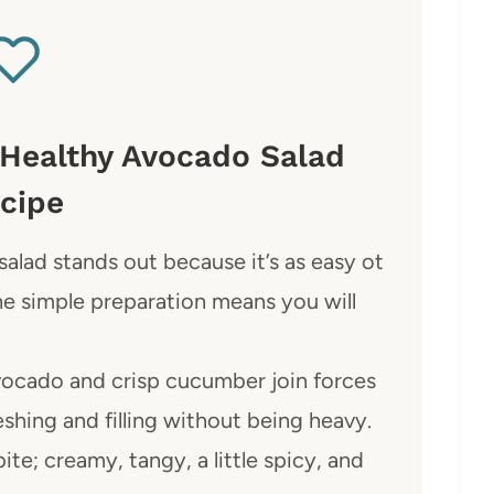
 Healthy Avocado Salad
cipe
alad stands out because it’s as easy ot
 The simple preparation means you will
ocado and crisp cucumber join forces
eshing and filling without being heavy.
te; creamy, tangy, a little spicy, and