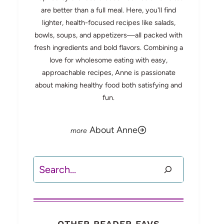
are better than a full meal. Here, you'll find
lighter, health-focused recipes like salads,
bowls, soups, and appetizers—all packed with
fresh ingredients and bold flavors. Combining a
love for wholesome eating with easy,
approachable recipes, Anne is passionate
about making healthy food both satisfying and
fun.
About Anne
Search
OTHER READER FAVS