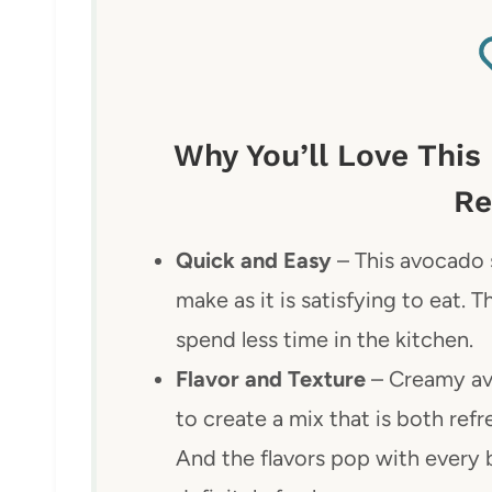
Why You’ll Love This
Re
Quick and Easy
– This avocado s
make as it is satisfying to eat.
spend less time in the kitchen.
Flavor and Texture
– Creamy av
to create a mix that is both refr
And the flavors pop with every bi