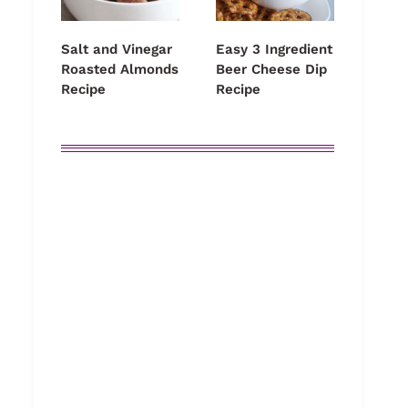
Salt and Vinegar
Easy 3 Ingredient
Roasted Almonds
Beer Cheese Dip
Recipe
Recipe