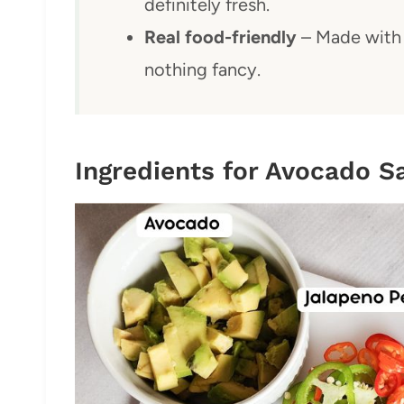
definitely fresh.
Real food-friendly
– Made with 
nothing fancy.
Ingredients for Avocado S