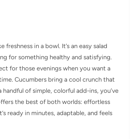
 freshness in a bowl. It’s an easy salad
ing for something healthy and satisfying.
rfect for those evenings when you want a
 time. Cucumbers bring a cool crunch that
handful of simple, colorful add-ins, you’ve
 offers the best of both worlds: effortless
’s ready in minutes, adaptable, and feels