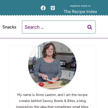
The Recipe Index
Search
Snacks
for:
My name is Anne Lawton, and I am the recipe
creator behind Savory Bowls & Bites, a blog
inspired by the idea that sometimes small bites