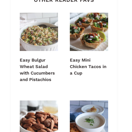
Easy Bulgur
Easy Mini
Wheat Salad
Chicken Tacos in
with Cucumbers
a Cup
and Pistachios