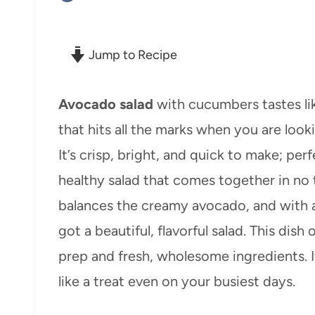
Jump to Recipe
Avocado salad
with cucumbers tastes like
that hits all the marks when you are look
It’s crisp, bright, and quick to make; pe
healthy salad that comes together in no
balances the creamy avocado, and with a 
got a beautiful, flavorful salad. This dish
prep and fresh, wholesome ingredients. It
like a treat even on your busiest days.