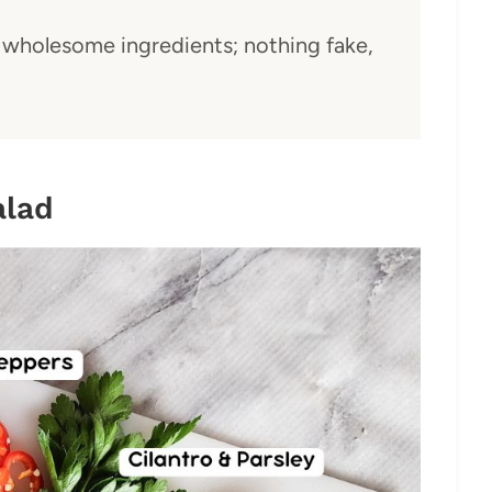
wholesome ingredients; nothing fake,
alad