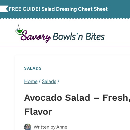
Skip
FREE GUIDE!
Salad Dressing Cheat Sheet
to
content
SALADS
Home
/
Salads
/
Avocado Salad – Fresh,
Flavor
Written by
Anne